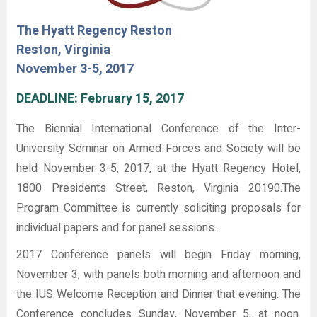
The Hyatt Regency Reston
Reston, Virginia
November 3-5, 2017
DEADLINE: February 15, 2017
The Biennial International Conference of the Inter-
University Seminar on Armed Forces and Society will be
held November 3-5, 2017, at the Hyatt Regency Hotel,
1800 Presidents Street, Reston, Virginia 20190.The
Program Committee is currently soliciting proposals for
individual papers and for panel sessions.
2017 Conference panels will begin Friday morning,
November 3, with panels both morning and afternoon and
the IUS Welcome Reception and Dinner that evening. The
Conference concludes Sunday, November 5, at noon.