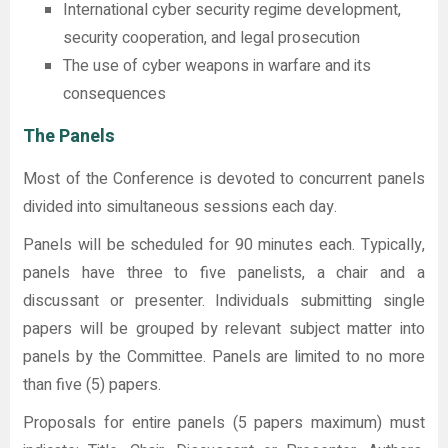
International cyber security regime development,
security cooperation, and legal prosecution
The use of cyber weapons in warfare and its
consequences
The Panels
Most of the Conference is devoted to concurrent panels
divided into simultaneous sessions each day.
Panels will be scheduled for 90 minutes each. Typically,
panels have three to five panelists, a chair and a
discussant or presenter. Individuals submitting single
papers will be grouped by relevant subject matter into
panels by the Committee. Panels are limited to no more
than five (5) papers.
Proposals for entire panels (5 papers maximum) must