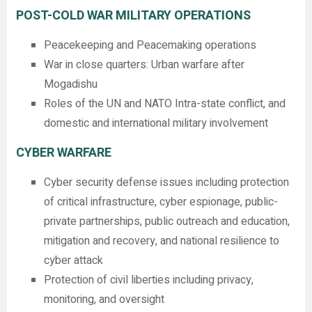
POST-COLD WAR MILITARY OPERATIONS
Peacekeeping and Peacemaking operations
War in close quarters: Urban warfare after
Mogadishu
Roles of the UN and NATO Intra-state conflict, and
domestic and international military involvement
CYBER WARFARE
Cyber security defense issues including protection
of critical infrastructure, cyber espionage, public-
private partnerships, public outreach and education,
mitigation and recovery, and national resilience to
cyber attack
Protection of civil liberties including privacy,
monitoring, and oversight