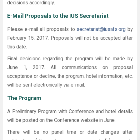
decisions accordingly.
E-Mail Proposals to the IUS Secretariat
Please e-mail all proposals to
secretariat@iusafs.org
by
February 15, 2017. Proposals will not be accepted after
this date.
Final decisions regarding the program will be made by
June 1, 2017. All communications on proposal
acceptance or decline, the program, hotel information, etc.
will be sent electronically via e-mail.
The Program
A Preliminary Program with Conference and hotel details
will be posted on the Conference website in June.
There will be no panel time or date changes after