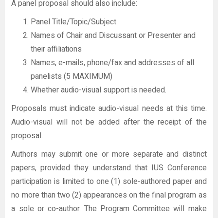
A panel proposal should also include:
Panel Title/Topic/Subject
Names of Chair and Discussant or Presenter and
their affiliations
Names, e-mails, phone/fax and addresses of all
panelists (5 MAXIMUM)
Whether audio-visual support is needed.
Proposals must indicate audio-visual needs at this time.
Audio-visual will not be added after the receipt of the
proposal.
Authors may submit one or more separate and distinct
papers, provided they understand that IUS Conference
participation is limited to one (1) sole-authored paper and
no more than two (2) appearances on the final program as
a sole or co-author. The Program Committee will make