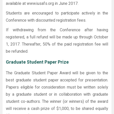
available at www.iusafs.org in June 2017.
Students are encouraged to participate actively in the
Conference with discounted registration fees.
If withdrawing from the Conference after having
registered, a full refund will be made up through October
1, 2017. Thereafter, 50% of the paid registration fee will
be refunded.
Graduate Student Paper Prize
The Graduate Student Paper Award will be given to the
best graduate student paper accepted for presentation.
Papers eligible for consideration must be written solely
by a graduate student or in collaboration with graduate
student co-authors. The winner (or winners) of the award
will receive a cash prize of $1,000, to be shared equally