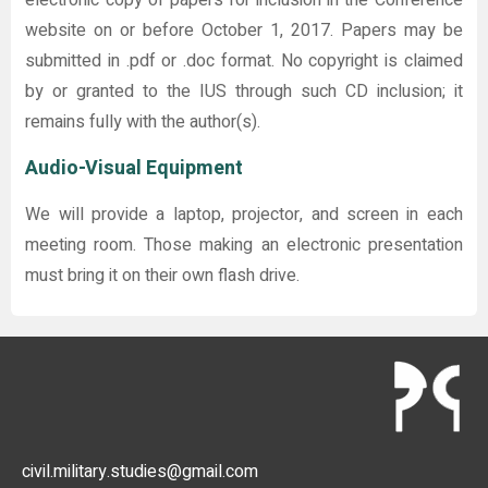
website on or before October 1, 2017. Papers may be
submitted in .pdf or .doc format. No copyright is claimed
by or granted to the IUS through such CD inclusion; it
remains fully with the author(s).
Audio-Visual Equipment
We will provide a laptop, projector, and screen in each
meeting room. Those making an electronic presentation
must bring it on their own flash drive.
civil.military.studies@gmail.com