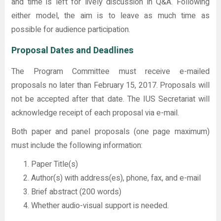
and time is left for lively discussion in Q&A. Following
either model, the aim is to leave as much time as
possible for audience participation.
Proposal Dates and Deadlines
The Program Committee must receive e-mailed
proposals no later than February 15, 2017. Proposals will
not be accepted after that date. The IUS Secretariat will
acknowledge receipt of each proposal via e-mail.
Both paper and panel proposals (one page maximum)
must include the following information:
Paper Title(s)
Author(s) with address(es), phone, fax, and e-mail
Brief abstract (200 words)
Whether audio-visual support is needed.