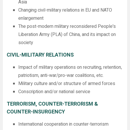
Asia
Changing civil-military relations in EU and NATO
enlargement
The post-modern military reconsidered People's
Liberation Army (PLA) of China, and its impact on
society
CIVIL-MILITARY RELATIONS
Impact of military operations on recruiting, retention,
patriotism, anti-war/pro-war coalitions, etc.
Military culture and/or structure of armed forces
Conscription and/or national service
TERRORISM, COUNTER-TERRORISM &
COUNTER-INSURGENCY
International cooperation in counter-terrorism