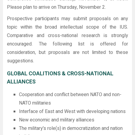
Please plan to arrive on Thursday, November 2.
Prospective participants may submit proposals on any
topic within the broad intellectual scope of the IUS.
Comparative and cross-national research is strongly
encouraged. The following list is offered for
consideration, but proposals are not limited to these
suggestions.
GLOBAL COALITIONS & CROSS-NATIONAL
ALLIANCES
Cooperation and conflict between NATO and non-
NATO militaries
Interface of East and West with developing nations
New economic and military alliances
The military's role(s) in democratization and nation