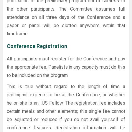
publication of the preliminary program out of fairness to
the other participants. The Committee assumes full
attendance on all three days of the Conference and a
paper or panel will be slotted anywhere within that
timeframe.
Conference Registration
All participants must register for the Conference and pay
the appropriate fee. Panelists in any capacity must do this
to be included on the program.
This is true without regard to the length of time a
participant expects to be at the Conference, or whether
he or she is an IUS Fellow. The registration fee includes
certain meals and other elements; this single fee cannot
be adjusted or reduced if you do not avail yourself of
conference features. Registration information will be