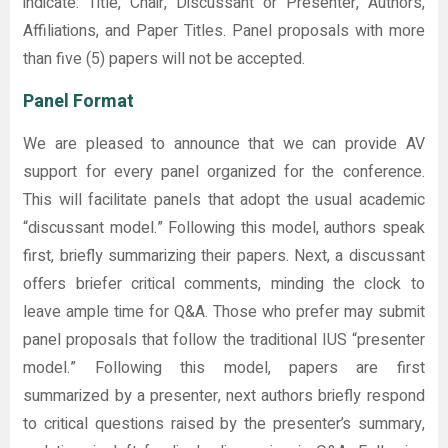
indicate: Title, Chair, Discussant or Presenter, Authors,
Affiliations, and Paper Titles. Panel proposals with more
than five (5) papers will not be accepted.
Panel Format
We are pleased to announce that we can provide AV
support for every panel organized for the conference.
This will facilitate panels that adopt the usual academic
“discussant model.” Following this model, authors speak
first, briefly summarizing their papers. Next, a discussant
offers briefer critical comments, minding the clock to
leave ample time for Q&A. Those who prefer may submit
panel proposals that follow the traditional IUS “presenter
model.” Following this model, papers are first
summarized by a presenter, next authors briefly respond
to critical questions raised by the presenter’s summary,