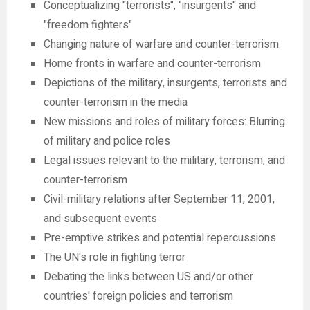
Conceptualizing "terrorists", "insurgents" and
"freedom fighters"
Changing nature of warfare and counter-terrorism
Home fronts in warfare and counter-terrorism
Depictions of the military, insurgents, terrorists and
counter-terrorism in the media
New missions and roles of military forces: Blurring
of military and police roles
Legal issues relevant to the military, terrorism, and
counter-terrorism
Civil-military relations after September 11, 2001,
and subsequent events
Pre-emptive strikes and potential repercussions
The UN's role in fighting terror
Debating the links between US and/or other
countries' foreign policies and terrorism