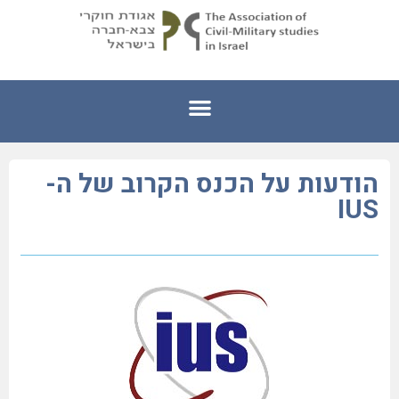
הודעות על הכנס הקרוב של ה-
IUS