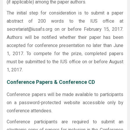
(if applicable) among the paper authors.
The initial step for consideration is to submit a paper
abstract of 200 words to the IUS office at
secretariat@iusafs.org on or before February 15, 2017.
Authors will be notified whether their paper has been
accepted for conference presentation no later than June
1, 2017. To compete for the prize, completed papers
must be submitted to the IUS office on or before August
1, 2017.
Conference Papers & Conference CD
Conference papers will be made available to participants
on a password-protected website accessible only by
conference attendees.
Conference participants are required to submit an
electronic copy of papers for inclusion in the Conference