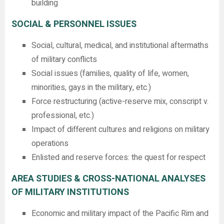
building
SOCIAL & PERSONNEL ISSUES
Social, cultural, medical, and institutional aftermaths
of military conflicts
Social issues (families, quality of life, women,
minorities, gays in the military, etc.)
Force restructuring (active-reserve mix, conscript v.
professional, etc.)
Impact of different cultures and religions on military
operations
Enlisted and reserve forces: the quest for respect
AREA STUDIES & CROSS-NATIONAL ANALYSES
OF MILITARY INSTITUTIONS
Economic and military impact of the Pacific Rim and