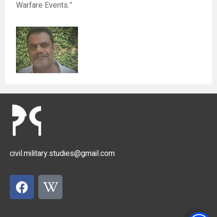
Warfare Events.”
civil.military.studies@gmail.com