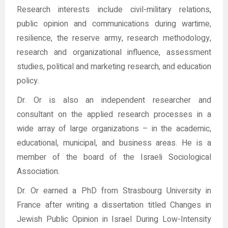
Research interests include civil-military relations,
public opinion and communications during wartime,
resilience, the reserve army, research methodology,
research and organizational influence, assessment
studies, political and marketing research, and education
policy.
Dr. Or is also an independent researcher and
consultant on the applied research processes in a
wide array of large organizations – in the academic,
educational, municipal, and business areas. He is a
member of the board of the Israeli Sociological
Association.
Dr. Or earned a PhD from Strasbourg University in
France after writing a dissertation titled Changes in
Jewish Public Opinion in Israel During Low-Intensity