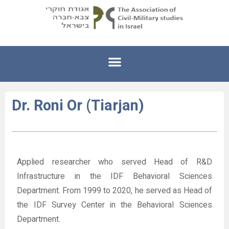
Dr. Roni Or (Tiarjan)
Applied researcher who served Head of R&D
Infrastructure in the IDF Behavioral Sciences
Department. From 1999 to 2020, he served as Head of
the IDF Survey Center in the Behavioral Sciences
Department.