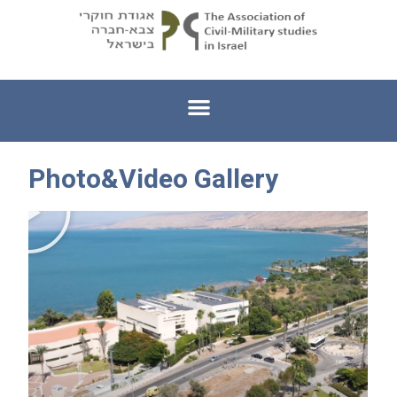
Photo&Video Gallery